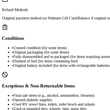
Refund Methods
Original payment method (or Walmart Gift Card/Balance if original m
Conditions
•
Unused condition (for some items)
•
Original packaging (for some items)
•
Fully disassembled and re-packaged (for items requiring asse
•
Drained of fuel (for items containing fuel)
•
Original battery included (for items with rechargeable batteries
Exceptions & Non-Returnable Items
•
Final sale items (e.g., alcohol, ammunition, firearms)
•
Opened diabetic supplies
•
Used RV sewer lines, toilets, toilet bowls and urinals
•
Used or mounted tires, wheels, rims, snow tires