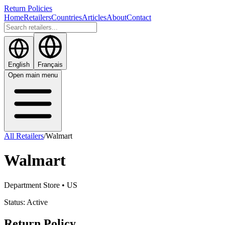
Return Policies
Home
Retailers
Countries
Articles
About
Contact
English
Français
Open main menu
All Retailers
/
Walmart
Walmart
Department Store
• US
Status:
Active
Return Policy