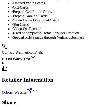
•
Opened trading cards
•
Gift Cards
•
Prepaid Cell Phone Cards
•
Prepaid Gaming Cards
•
Video Game Download Cards
•
Sim Cards
•
Video On Demand
•
Used or completed Home Services Products
•
Special orders made through Walmart Business
Contact:
Walmart.com/help
Full Policy Text
Retailer Information
Official Website
Share