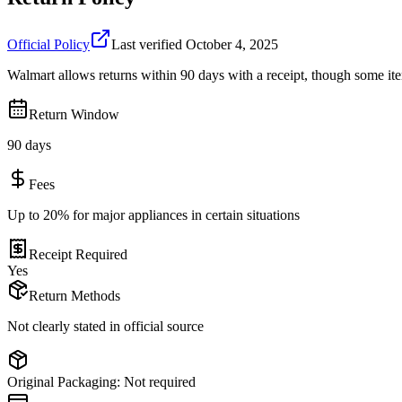
Official Policy
Last verified
October 4, 2025
Walmart allows returns within 90 days with a receipt, though some ite
Return Window
90 days
Fees
Up to 20% for major appliances in certain situations
Receipt Required
Yes
Return Methods
Not clearly stated in official source
Original Packaging:
Not required