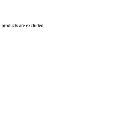
g products are excluded.