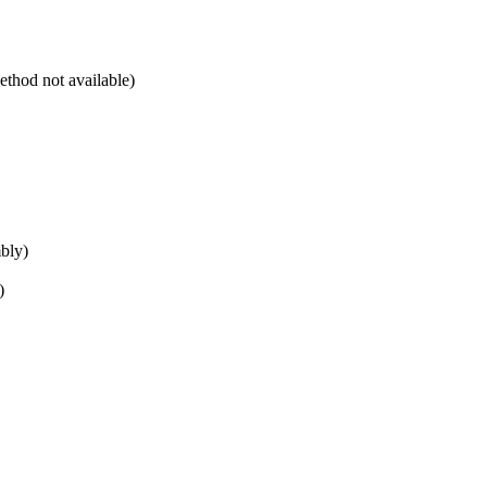
ethod not available)
mbly)
)