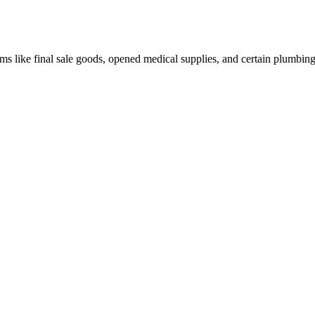
ms like final sale goods, opened medical supplies, and certain plumbin