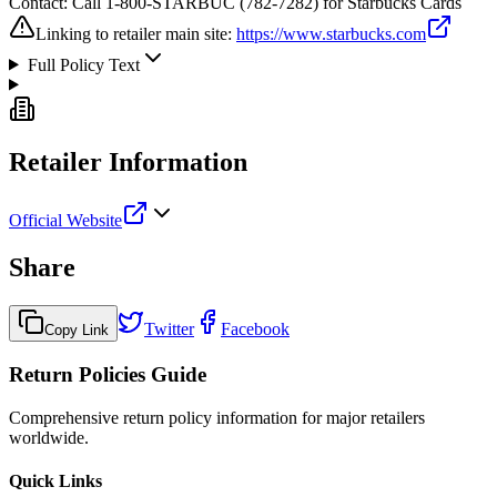
Contact:
Call 1-800-STARBUC (782-7282) for Starbucks Cards
Linking to retailer main site:
https://www.starbucks.com
Full Policy Text
Retailer Information
Official Website
Share
Twitter
Facebook
Copy Link
Return Policies Guide
Comprehensive return policy information for major retailers
worldwide.
Quick Links