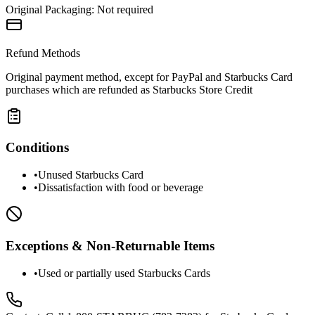
Original Packaging:
Not required
Refund Methods
Original payment method, except for PayPal and Starbucks Card
purchases which are refunded as Starbucks Store Credit
Conditions
•
Unused Starbucks Card
•
Dissatisfaction with food or beverage
Exceptions & Non-Returnable Items
•
Used or partially used Starbucks Cards