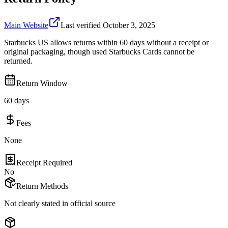
Main Website
Last verified
October 3, 2025
Starbucks US allows returns within 60 days without a receipt or
original packaging, though used Starbucks Cards cannot be
returned.
Return Window
60 days
Fees
None
Receipt Required
No
Return Methods
Not clearly stated in official source