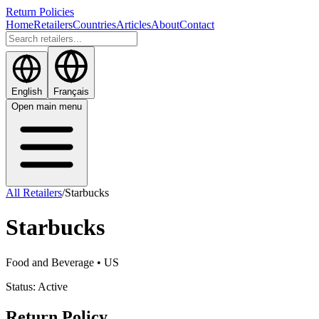
Return Policies
Home
Retailers
Countries
Articles
About
Contact
English
Français
Open main menu
All Retailers
/
Starbucks
Starbucks
Food and Beverage
• US
Status:
Active
Return Policy